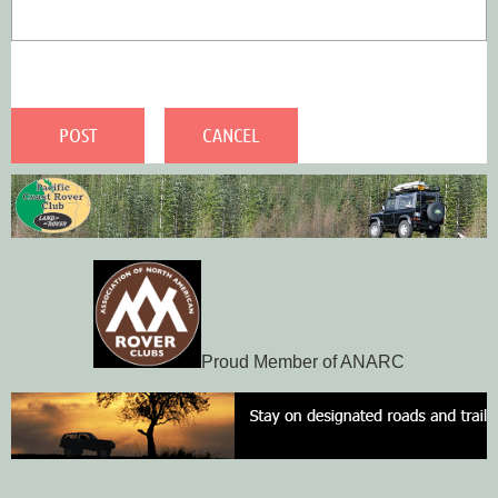
Proud Member of ANARC