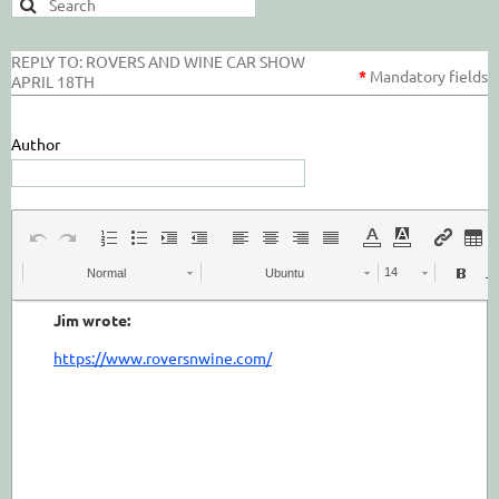
REPLY TO: ROVERS AND WINE CAR SHOW
*
Mandatory
fields
APRIL 18TH
Author
Normal
Ubuntu