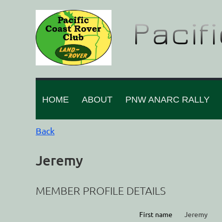
HOME
ABOUT
PNW ANARC RALLY
Back
Jeremy
MEMBER PROFILE DETAILS
First name
Jeremy