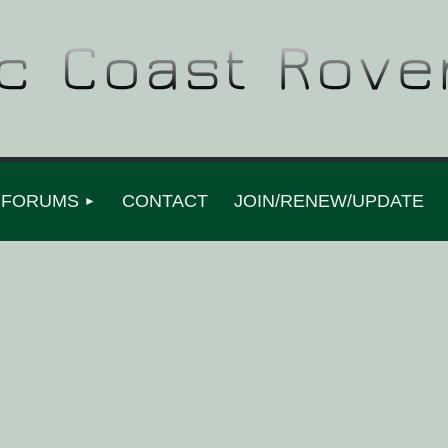
FORUMS
CONTACT
JOIN/RENEW/UPDATE