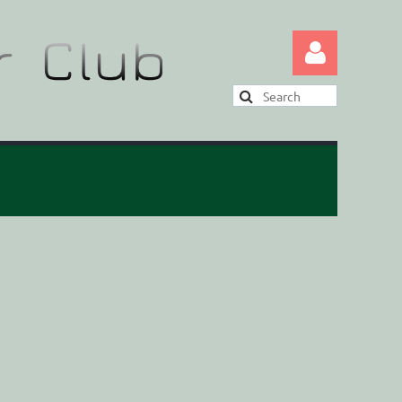
Log in