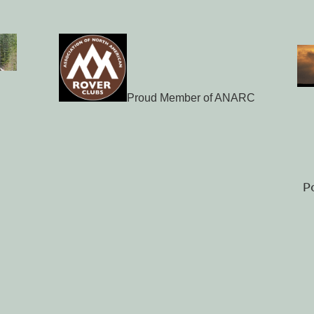
Proud Member of ANARC
P