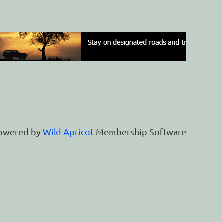
owered by
Wild Apricot
Membership Software