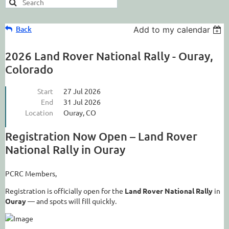
Back
Add to my calendar
2026 Land Rover National Rally - Ouray,
Colorado
Start
27 Jul 2026
End
31 Jul 2026
Location
Ouray, CO
Registration Now Open – Land Rover
National Rally in Ouray
PCRC Members,
Registration is officially open for the
Land Rover National Rally
in
Ouray
— and spots will fill quickly.