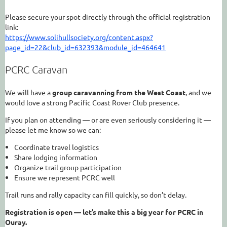
Please secure your spot directly through the official registration
link:
https://www.solihullsociety.org/content.aspx?
page_id=22&club_id=632393&module_id=464641
PCRC Caravan
We will have a
group caravanning from the West Coast
, and we
would love a strong Pacific Coast Rover Club presence.
If you plan on attending — or are even seriously considering it —
please let me know so we can:
Coordinate travel logistics
Share lodging information
Organize trail group participation
Ensure we represent PCRC well
Trail runs and rally capacity can fill quickly, so don’t delay.
Registration is open — let’s make this a big year for PCRC in
Ouray.