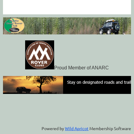
Proud Member of ANARC
Powered by
Wild Apricot
Membership Software