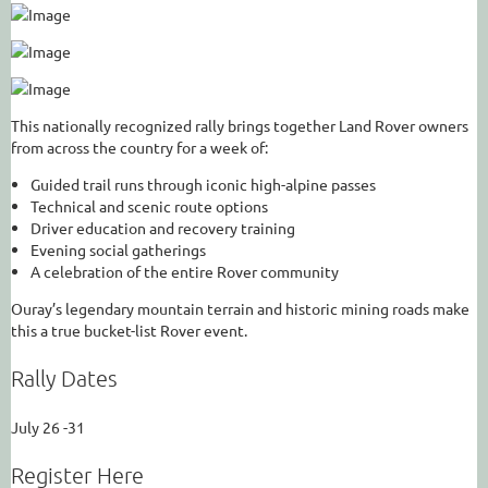
This nationally recognized rally brings together Land Rover owners
from across the country for a week of:
Guided trail runs through iconic high-alpine passes
Technical and scenic route options
Driver education and recovery training
Evening social gatherings
A celebration of the entire Rover community
Ouray’s legendary mountain terrain and historic mining roads make
this a true bucket-list Rover event.
Rally Dates
July 26 -31
Register Here